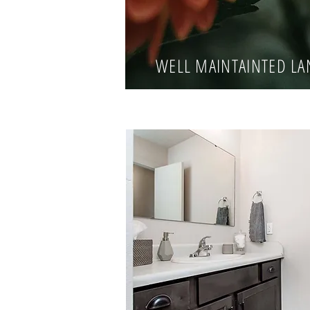
WELL MAINTAINTED L