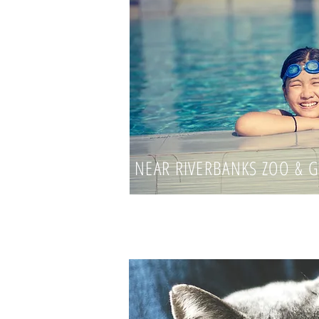
NEAR RIVERBANKS ZOO & 