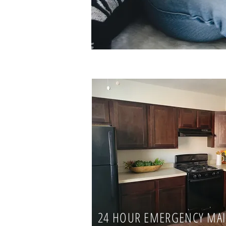
24 HOUR EMERGENCY MA