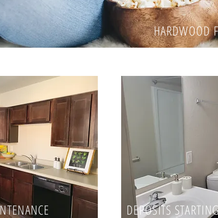
HARDWOOD F
INTENANCE
DEPOSITS STARTING