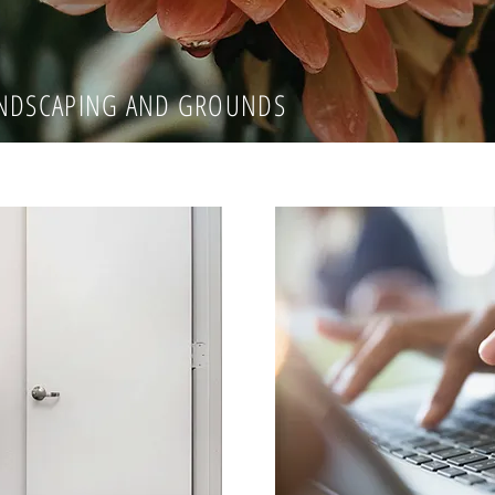
ANDSCAPING AND GROUNDS