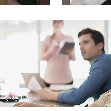
TH CAROLINA