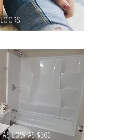
LOORS
 AS LOW AS $300