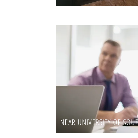
NEAR UNIVERSITY OF SOU