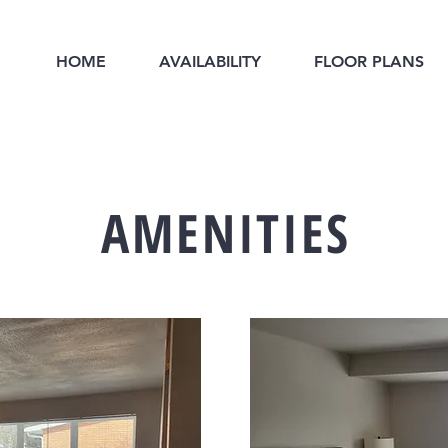
HOME
AVAILABILITY
FLOOR PLANS
AMENITIES