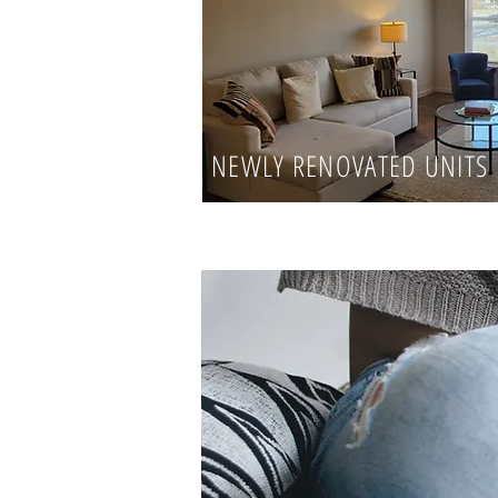
NEWLY RENOVATED UNITS