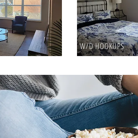
W/D HOOKUPS