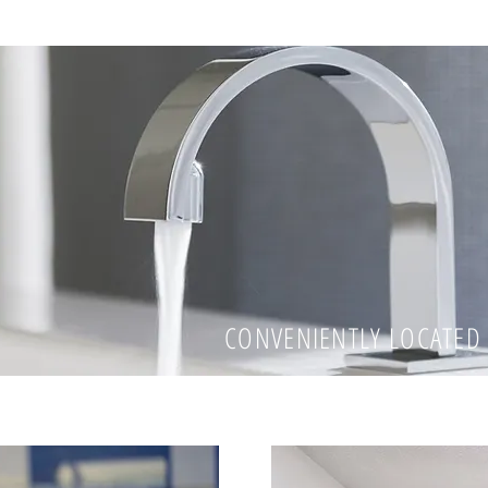
CONVENIENTLY LOCATED