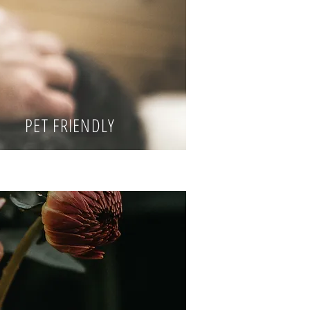
PET FRIENDLY