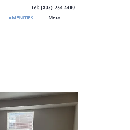
Tel: (803)-754-4400
AMENITIES
More